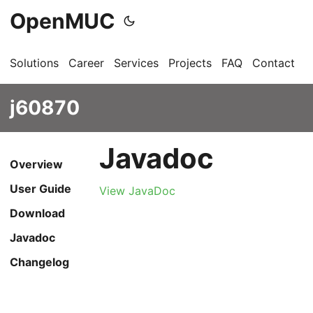
OpenMUC
Solutions
Career
Services
Projects
FAQ
Contact
G
j60870
Javadoc
Overview
User Guide
View JavaDoc
Download
Javadoc
Changelog