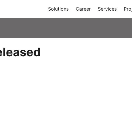
Solutions
Career
Services
Pro
eleased