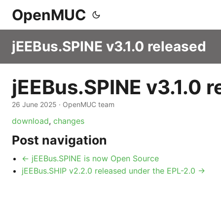
OpenMUC
jEEBus.SPINE v3.1.0 released
jEEBus.SPINE v3.1.0 r
26 June 2025
·
OpenMUC team
download
,
changes
Post navigation
← jEEBus.SPINE is now Open Source
jEEBus.SHIP v2.2.0 released under the EPL-2.0 →