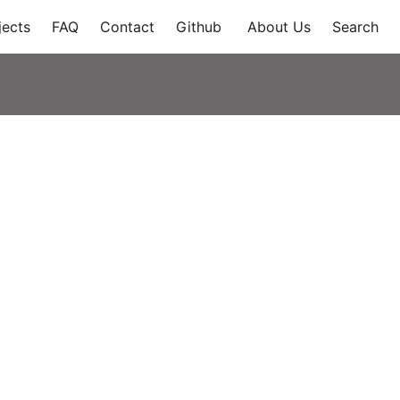
jects
FAQ
Contact
Github
About Us
Search