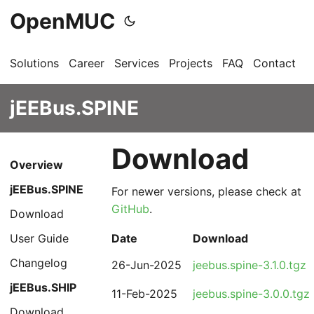
OpenMUC
Solutions
Career
Services
Projects
FAQ
Contact
G
jEEBus.SPINE
Download
Overview
jEEBus.SPINE
For newer versions, please check at
GitHub
.
Download
User Guide
Date
Download
Changelog
26-Jun-2025
jeebus.spine-3.1.0.tgz
jEEBus.SHIP
11-Feb-2025
jeebus.spine-3.0.0.tgz
Download