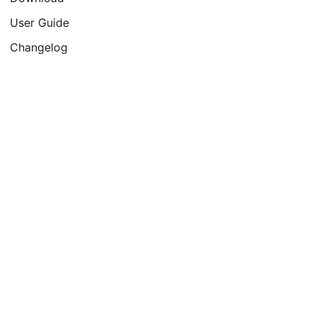
User Guide
Changelog