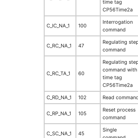
time tag
CP56Time2a
Interrogation
C_IC_NA_1
100
command
Regulating ste
C_RC_NA_1
47
command
Regulating ste
command with
C_RC_TA_1
60
time tag
CP56Time2a
C_RD_NA_1
102
Read comman
Reset process
C_RP_NA_1
105
command
Single
C_SC_NA_1
45
command