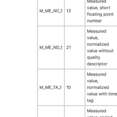
Measured
value, short
M_ME_NC_1
13
floating point
number
Measured
value,
normalized
M_ME_ND_1
21
value without
quality
descriptor
Measured
value,
M_ME_TA_1
10
normalized
value with time
tag
Measured