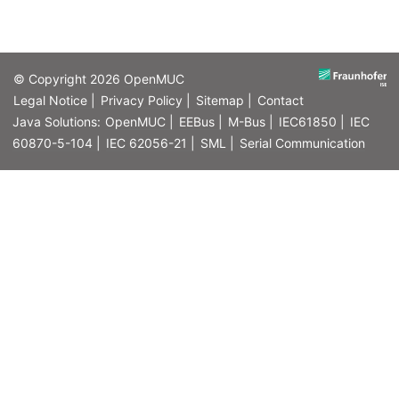
© Copyright 2026
OpenMUC
Legal Notice |
Privacy Policy |
Sitemap |
Contact
Java Solutions:
OpenMUC |
EEBus |
M-Bus |
IEC61850 |
IEC
60870-5-104 |
IEC 62056-21 |
SML |
Serial Communication