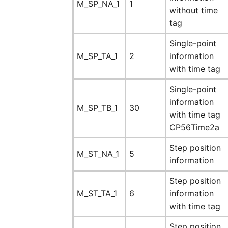
M_SP_NA_1
1
without time
tag
Single-point
M_SP_TA_1
2
information
with time tag
Single-point
information
M_SP_TB_1
30
with time tag
CP56Time2a
Step position
M_ST_NA_1
5
information
Step position
M_ST_TA_1
6
information
with time tag
Step position