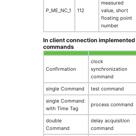
measured
P_ME_NC_1
112
value, short
floating point
number
In client connection implemented
commands
clock
Confirmation
synchronization
command
single Command
test command
single Command
process command
with Time Tag
double
delay acquisition
Command
command