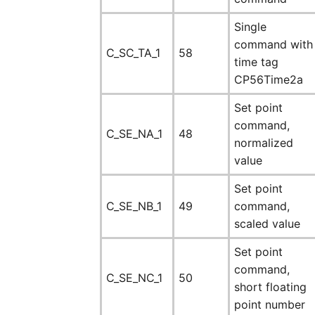
Single
command with
C_SC_TA_1
58
time tag
CP56Time2a
Set point
command,
C_SE_NA_1
48
normalized
value
Set point
C_SE_NB_1
49
command,
scaled value
Set point
command,
C_SE_NC_1
50
short floating
point number