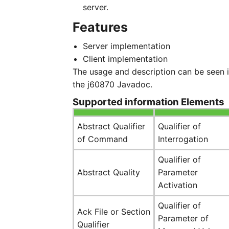
server.
Features
Server implementation
Client implementation
The usage and description can be seen 
the j60870 Javadoc.
Supported information Elements
Abstract Qualifier
Qualifier of
of Command
Interrogation
Qualifier of
Abstract Quality
Parameter
Activation
Qualifier of
Ack File or Section
Parameter of
Qualifier