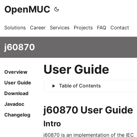
OpenMUC
Solutions
Career
Services
Projects
FAQ
Contact
G
j60870
User Guide
Overview
User Guide
Table of Contents
Download
Javadoc
j60870 User Guide
Changelog
Intro
j60870 is an implementation of the IEC