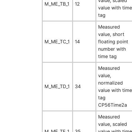
value, scaled
M_ME_TB_1
12
value with time
tag
Measured
value, short
M_ME_TC_1
14
floating point
number with
time tag
Measured
value,
normalized
M_ME_TD_1
34
value with time
tag
CP56Time2a
Measured
value, scaled
M_ME_TE_1
35
value with time