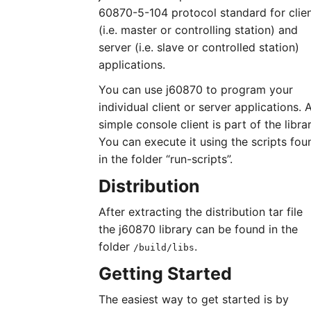
60870-5-104 protocol standard for clie
(i.e. master or controlling station) and
server (i.e. slave or controlled station)
applications.
You can use j60870 to program your
individual client or server applications. 
simple console client is part of the librar
You can execute it using the scripts fou
in the folder “run-scripts”.
Distribution
After extracting the distribution tar file
the j60870 library can be found in the
folder
.
/build/libs
Getting Started
The easiest way to get started is by