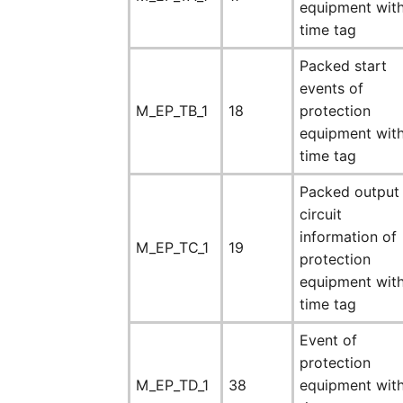
equipment wit
time tag
Packed start
events of
M_EP_TB_1
18
protection
equipment wit
time tag
Packed output
circuit
information of
M_EP_TC_1
19
protection
equipment wit
time tag
Event of
protection
M_EP_TD_1
38
equipment wit