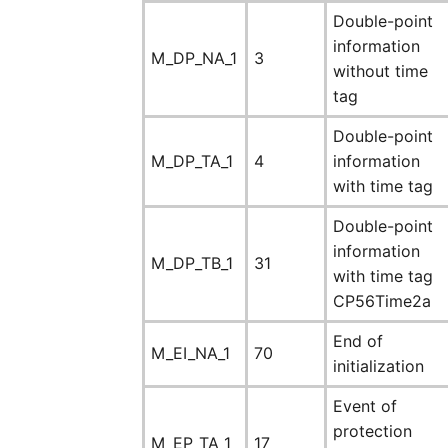
Double-point
information
M_DP_NA_1
3
without time
tag
Double-point
M_DP_TA_1
4
information
with time tag
Double-point
information
M_DP_TB_1
31
with time tag
CP56Time2a
End of
M_EI_NA_1
70
initialization
Event of
protection
M_EP_TA_1
17