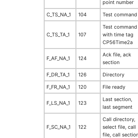
point number
C_TS_NA_1
104
Test command
Test command
C_TS_TA_1
107
with time tag
CP56Time2a
Ack file, ack
F_AF_NA_1
124
section
F_DR_TA_1
126
Directory
F_FR_NA_1
120
File ready
Last section,
F_LS_NA_1
123
last segment
Call directory,
F_SC_NA_1
122
select file, call
file, call sectio