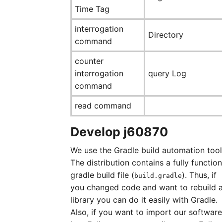
Time Tag
interrogation
Directory
command
counter
interrogation
query Log
command
read command
Develop j60870
We use the Gradle build automation tool
The distribution contains a fully function
gradle build file (
). Thus, if
build.gradle
you changed code and want to rebuild 
library you can do it easily with Gradle.
Also, if you want to import our software