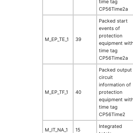
time tag
CP56Time2a
Packed start
events of
protection
M_EP_TE_1
39
equipment wit
time tag
CP56Time2a
Packed output
circuit
information of
M_EP_TF_1
40
protection
equipment wit
time tag
CP56Time2
Integrated
M_IT_NA_1
15