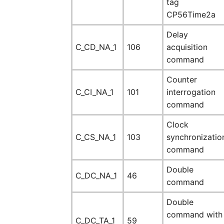
tag
CP56Time2a
Delay
C_CD_NA_1
106
acquisition
command
Counter
C_CI_NA_1
101
interrogation
command
Clock
C_CS_NA_1
103
synchronizatio
command
Double
C_DC_NA_1
46
command
Double
command with
C_DC_TA_1
59