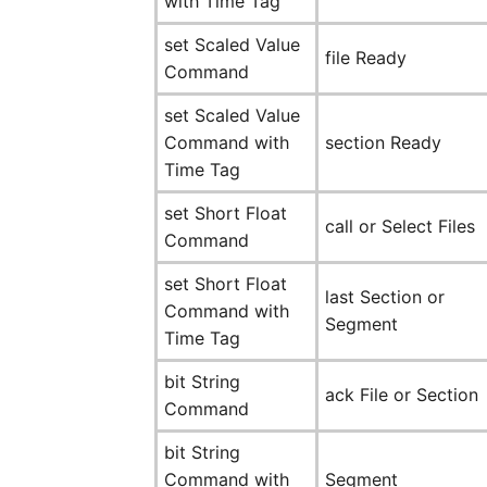
with Time Tag
set Scaled Value
file Ready
Command
set Scaled Value
Command with
section Ready
Time Tag
set Short Float
call or Select Files
Command
set Short Float
last Section or
Command with
Segment
Time Tag
bit String
ack File or Section
Command
bit String
Command with
Segment