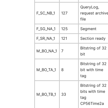
QueryLog,
F_SC_NB_1
127
request archiv
file
F_SG_NA_1
125
Segment
F_SR_NA_1
121
Section ready
Bitstring of 32
M_BO_NA_1
7
bit
Bitstring of 32
M_BO_TA_1
8
bit with time
tag
Bitstring of 32
bits with time
M_BO_TB_1
33
tag
CP56Time2a