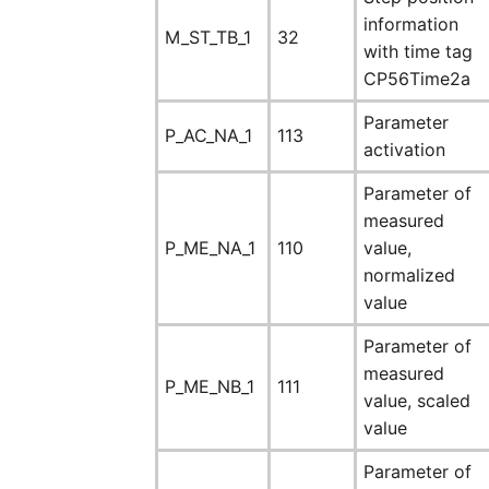
information
M_ST_TB_1
32
with time tag
CP56Time2a
Parameter
P_AC_NA_1
113
activation
Parameter of
measured
P_ME_NA_1
110
value,
normalized
value
Parameter of
measured
P_ME_NB_1
111
value, scaled
value
Parameter of