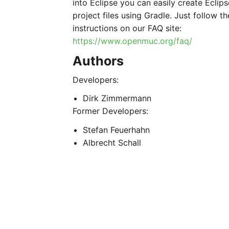
into Eclipse you can easily create Eclips
project files using Gradle. Just follow th
instructions on our FAQ site:
https://www.openmuc.org/faq/
Authors
Developers:
Dirk Zimmermann
Former Developers:
Stefan Feuerhahn
Albrecht Schall