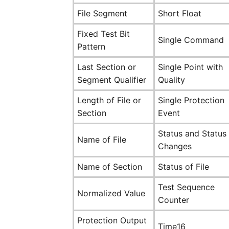
File Segment
Short Float
Fixed Test Bit
Single Command
Pattern
Last Section or
Single Point with
Segment Qualifier
Quality
Length of File or
Single Protection
Section
Event
Status and Status
Name of File
Changes
Name of Section
Status of File
Test Sequence
Normalized Value
Counter
Protection Output
Time16