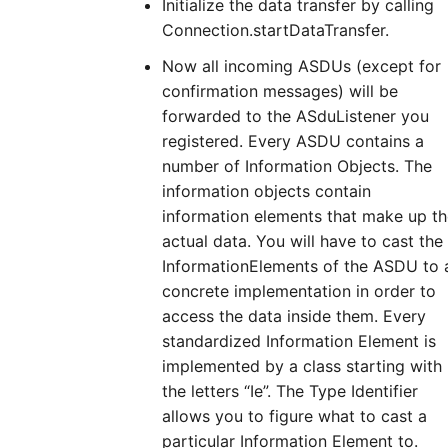
Initialize the data transfer by calling
Connection.startDataTransfer.
Now all incoming ASDUs (except for
confirmation messages) will be
forwarded to the ASduListener you
registered. Every ASDU contains a
number of Information Objects. The
information objects contain
information elements that make up t
actual data. You will have to cast the
InformationElements of the ASDU to 
concrete implementation in order to
access the data inside them. Every
standardized Information Element is
implemented by a class starting with
the letters “Ie”. The Type Identifier
allows you to figure what to cast a
particular Information Element to.