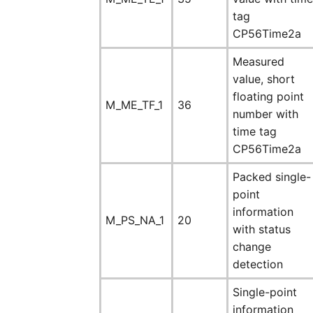
tag
CP56Time2a
Measured
value, short
floating point
M_ME_TF_1
36
number with
time tag
CP56Time2a
Packed single-
point
information
M_PS_NA_1
20
with status
change
detection
Single-point
information