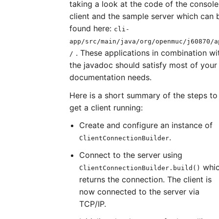
taking a look at the code of the console
client and the sample server which can 
found here:
cli-
app/src/main/java/org/openmuc/j60870/a
. These applications in combination wi
/
the javadoc should satisfy most of your
documentation needs.
Here is a short summary of the steps to
get a client running:
Create and configure an instance of
.
ClientConnectionBuilder
Connect to the server using
whi
ClientConnectionBuilder.build()
returns the connection. The client is
now connected to the server via
TCP/IP.