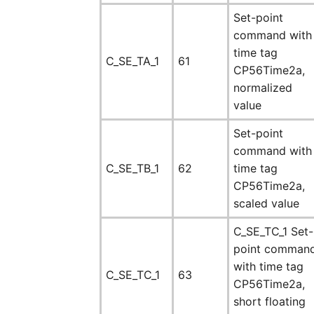
Set-point
command with
time tag
C_SE_TA_1
61
CP56Time2a,
normalized
value
Set-point
command with
C_SE_TB_1
62
time tag
CP56Time2a,
scaled value
C_SE_TC_1 Set-
point comman
with time tag
C_SE_TC_1
63
CP56Time2a,
short floating