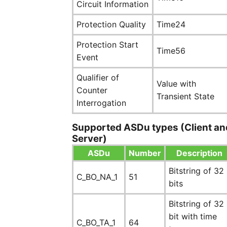
Circuit Information
Protection Quality
Time24
Protection Start
Time56
Event
Qualifier of
Value with
Counter
Transient State
Interrogation
Supported ASDu types (Client an
Server)
ASDu
Number
Description
Bitstring of 32
C_BO_NA_1
51
bits
Bitstring of 32
bit with time
C_BO_TA_1
64