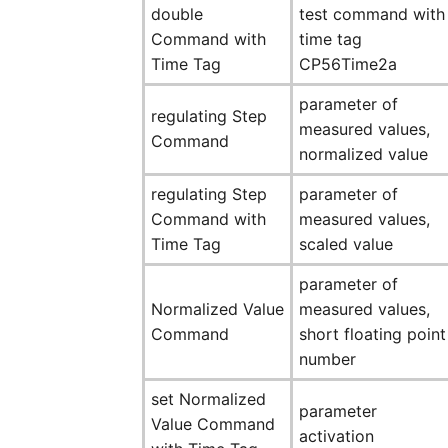
double
test command with
Command with
time tag
Time Tag
CP56Time2a
parameter of
regulating Step
measured values,
Command
normalized value
regulating Step
parameter of
Command with
measured values,
Time Tag
scaled value
parameter of
Normalized Value
measured values,
Command
short floating point
number
set Normalized
parameter
Value Command
activation