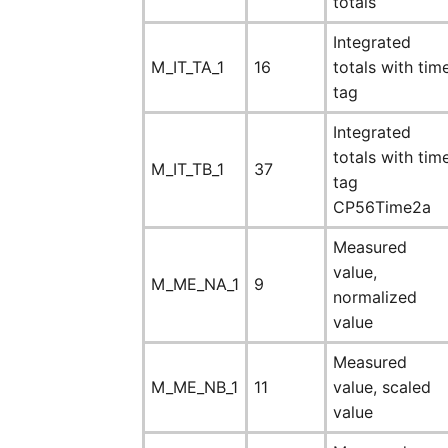
totals
Integrated
M_IT_TA_1
16
totals with tim
tag
Integrated
totals with tim
M_IT_TB_1
37
tag
CP56Time2a
Measured
value,
M_ME_NA_1
9
normalized
value
Measured
M_ME_NB_1
11
value, scaled
value