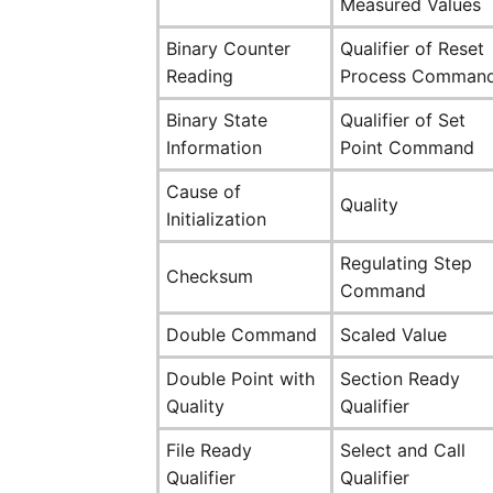
Measured Values
Binary Counter
Qualifier of Reset
Reading
Process Comman
Binary State
Qualifier of Set
Information
Point Command
Cause of
Quality
Initialization
Regulating Step
Checksum
Command
Double Command
Scaled Value
Double Point with
Section Ready
Quality
Qualifier
File Ready
Select and Call
Qualifier
Qualifier