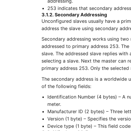
addressing.
253 indicates that secondary address
3.1.2. Secondary Addressing
Unconfigured slaves usually have a prima
address the slave using secondary addr
Secondary addressing works using two 
addressed to primary address 253. The 
slave. The addressed slave replies with 
selecting a slave. Next the master can 
primary address 253. Only the selected s
The secondary address is a worldwide un
of the following fields:
Identification Number (4 bytes) – A
meter.
Manufacturer ID (2 bytes) – Three lett
Version (1 byte) – Specifies the versi
Device type (1 byte) – This field code