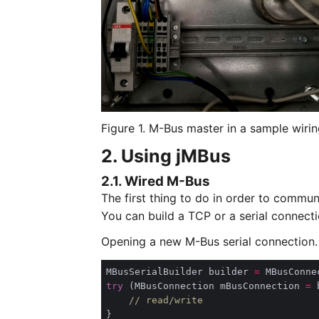
Figure 1. M-Bus master in a sample wirin
2. Using jMBus
2.1. Wired M-Bus
The first thing to do in order to commun
You can build a TCP or a serial connecti
Opening a new M-Bus serial connection.
MBusSerialBuilder builder 
=
 MBusConne
try
 (MBusConnection mBusConnection 
=
 
// read/write