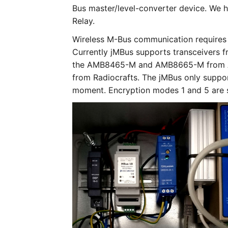
Bus master/level-converter device. We ha
Relay.
Wireless M-Bus communication requires a
Currently jMBus supports transceivers f
the AMB8465-M and AMB8665-M from A
from Radiocrafts. The jMBus only suppor
moment. Encryption modes 1 and 5 are 