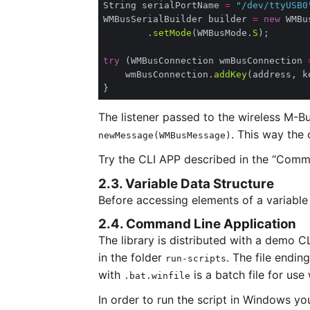
String serialPortName 
=
"/dev/ttyUSB0
WMBusSerialBuilder builder 
=
new
        .
setMode
(WMBusMode.
S
try
 (WMBusConnection wmBusConnection 
    wmBusConnection.
addKey
The listener passed to the wireless M-B
. This way the
newMessage(WMBusMessage)
Try the CLI APP described in the “Comma
2.3. Variable Data Structure
Before accessing elements of a variable
2.4. Command Line Application
The library is distributed with a demo C
in the folder
. The file endin
run-scripts
with
is a batch file for us
.bat.winfile
In order to run the script in Windows yo