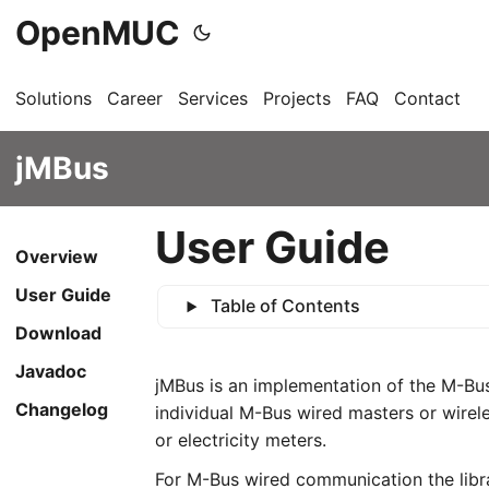
OpenMUC
Solutions
Career
Services
Projects
FAQ
Contact
G
jMBus
User Guide
Overview
User Guide
Table of Contents
Download
Javadoc
jMBus is an implementation of the M-Bus
Changelog
individual M-Bus wired masters or wirel
or electricity meters.
For M-Bus wired communication the libr