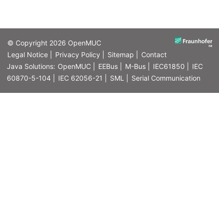
© Copyright 2026
OpenMUC
Legal Notice |
Privacy Policy |
Sitemap |
Contact
Java Solutions:
OpenMUC |
EEBus |
M-Bus |
IEC61850 |
IEC
60870-5-104 |
IEC 62056-21 |
SML |
Serial Communication