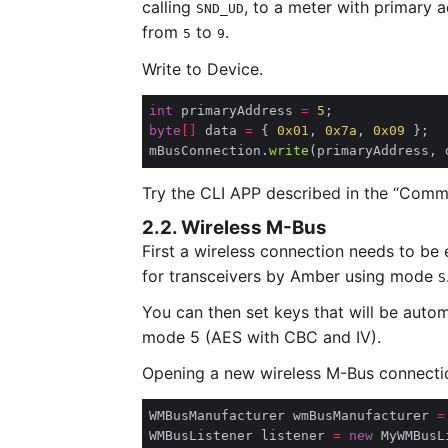
calling
, to a meter with primary 
SND_UD
from
to
.
5
9
Write to Device.
int
 primaryAddress 
=
5
byte
[]
 data 
=
 { 
0x01
, 
0x7a
, 
0x09
mBusConnection.
write
Try the CLI APP described in the “Comma
2.2. Wireless M-Bus
First a wireless connection needs to be 
for transceivers by Amber using mode
S
You can then set keys that will be auto
mode 5 (AES with CBC and IV).
Opening a new wireless M-Bus connecti
WMBusManufacturer wmBusManufacturer 
=
WMBusListener listener 
=
new