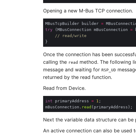
Opening a new M-Bus TCP connection.
MBusTcpBuilder builder 
=
 MBusConnecti
try
 (MBusConnection mBusConnection 
=
 
// read/write
Once the connection has been successful
calling the
method. The following li
read
message and waiting for
message 
RSP_UD
returned by the read function.
Read from Device.
int
 primaryAddress 
=
1
mBusConnection.
read
Next the variable data structure can be
An active connection can also be used to