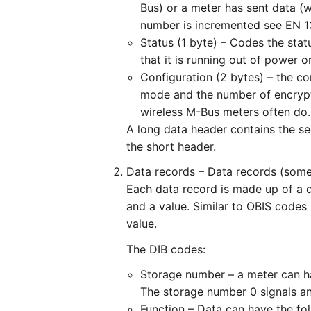
Bus) or a meter has sent data (
number is incremented see EN 1
Status (1 byte) – Codes the stat
that it is running out of power or
Configuration (2 bytes) – the co
mode and the number of encrypt
wireless M-Bus meters often do.
A long data header contains the sec
the short header.
Data records – Data records (some
Each data record is made up of a d
and a value. Similar to OBIS codes
value.
The DIB codes:
Storage number – a meter can hav
The storage number 0 signals an
Function – Data can have the fol