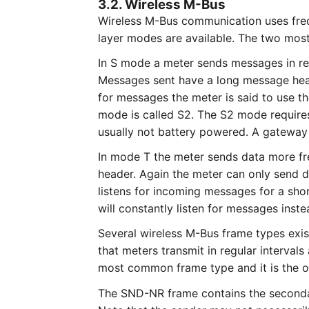
3.2. Wireless M-Bus
Wireless M-Bus communication uses fre
layer modes are available. The two mo
In S mode a meter sends messages in regu
Messages sent have a long message heade
for messages the meter is said to use th
mode is called S2. The S2 mode requires
usually not battery powered. A gateway
In mode T the meter sends data more fr
header. Again the meter can only send da
listens for incoming messages for a sho
will constantly listen for messages inste
Several wireless M-Bus frame types ex
that meters transmit in regular interval
most common frame type and it is the o
The SND-NR frame contains the secondary