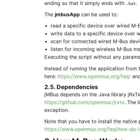
ending so that it simply ends with
.
.bat
The
jmbusApp
can be used to:
read a specific device over wired M-
write data to a specific device over 
scan for connected wired M-Bus devi
listen for incoming wireless M-Bus m
Executing the script without any paramet
Instead of running the application from 
here:
https://www.openmuc.org/faq/
and
2.5. Dependencies
jMBus depends on the Java library jRxTx.
https://github.com/openmuc/jrxtx
. The 
exception.
Note that you have to install the native 
https://www.openmuc.org/faq/how-do-i-