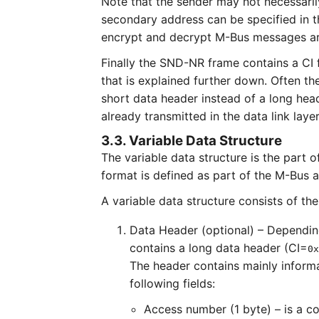
Note that the sender may not necessarily
secondary address can be specified in t
encrypt and decrypt M-Bus messages are
Finally the SND-NR frame contains a CI 
that is explained further down. Often th
short data header instead of a long hea
already transmitted in the data link layer
3.3. Variable Data Structure
The variable data structure is the part 
format is defined as part of the M-Bus a
A variable data structure consists of t
Data Header (optional) – Depending 
contains a long data header (CI=
0x
The header contains mainly informa
following fields:
Access number (1 byte) – is a c