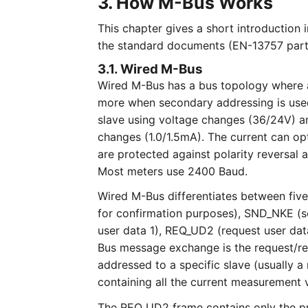
3. How M-Bus Works
This chapter gives a short introduction 
the standard documents (EN-13757 part
3.1. Wired M-Bus
Wired M-Bus has a bus topology where 
more when secondary addressing is used
slave using voltage changes (36/24V) a
changes (1.0/1.5mA). The current can op
are protected against polarity reversa
Most meters use 2400 Baud.
Wired M-Bus differentiates between five
for confirmation purposes), SND_NKE (s
user data 1), REQ_UD2 (request user d
Bus message exchange is the request/r
addressed to a specific slave (usually
containing all the current measurement 
The REQ_UD2 frame contains only the pri