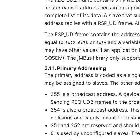
master cannot address certain data poin
complete list of its data. A slave that
address replies with a RSP_UD frame. All
The RSP_UD frame contains the address o
equal to
,
or
and a variable
0x72
0x78
0x7A
may have other values if an application 
COSEM). The jMBus library only supports
3.1.1. Primary Addressing
The primary address is coded as a sing
may be assigned to slaves. The other a
255 is a broadcast address. A device 
Sending REQ_UD2 frames to the broadc
254 is also a broadcast address. This
collisions and is only meant for testi
251 and 252 are reserved and should
0 is used by unconfigured slaves. Th