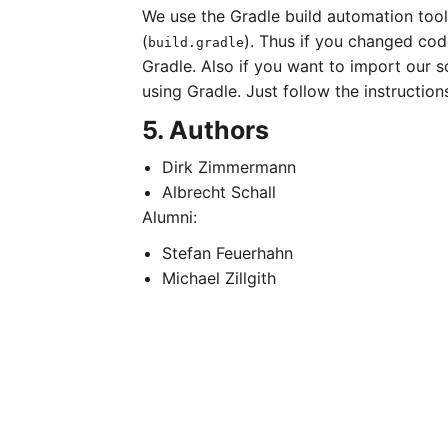
We use the Gradle build automation tool. 
(
). Thus if you changed code
build.gradle
Gradle. Also if you want to import our so
using Gradle. Just follow the instruction
5. Authors
Dirk Zimmermann
Albrecht Schall
Alumni:
Stefan Feuerhahn
Michael Zillgith