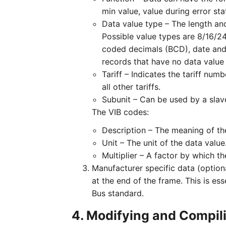
min value, value during error sta
Data value type – The length and
Possible value types are 8/16/24/
coded decimals (BCD), date and s
records that have no data value 
Tariff – Indicates the tariff numb
all other tariffs.
Subunit – Can be used by a slave
The VIB codes:
Description – The meaning of the
Unit – The unit of the data value
Multiplier – A factor by which th
Manufacturer specific data (option
at the end of the frame. This is es
Bus standard.
4. Modifying and Compil