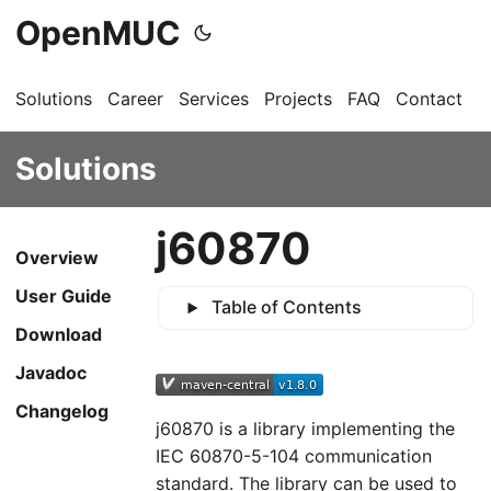
OpenMUC
Solutions
Career
Services
Projects
FAQ
Contact
G
Solutions
j60870
Overview
User Guide
Table of Contents
Download
Javadoc
Changelog
j60870 is a library implementing the
IEC 60870-5-104 communication
standard. The library can be used to