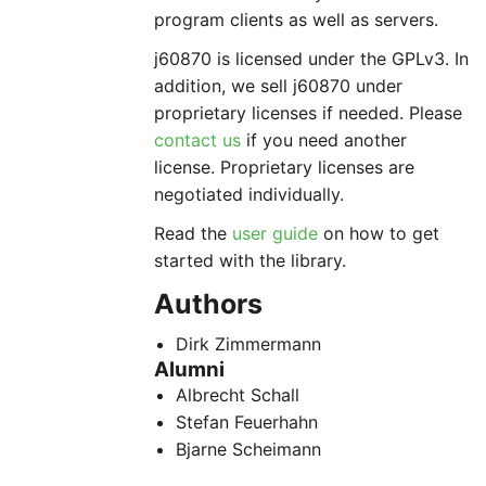
program clients as well as servers.
j60870 is licensed under the GPLv3. In
addition, we sell j60870 under
proprietary licenses if needed. Please
contact us
if you need another
license. Proprietary licenses are
negotiated individually.
Read the
user guide
on how to get
started with the library.
Authors
Dirk Zimmermann
Alumni
Albrecht Schall
Stefan Feuerhahn
Bjarne Scheimann